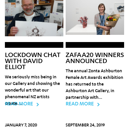
LOCKDOWN CHAT
ZAFAA20 WINNERS
WITH DAVID
ANNOUNCED
ELLIOT
The annual Zonta Ashburton
We seriously miss being in
Female Art Awards exhibition
our Gallery and showing the
has returned to the
wonderful art that our
Ashburton Art Gallery, in
phenomenal NZ artists
partnership with…
create….
READ MORE
READ MORE
JANUARY 7, 2020
SEPTEMBER 24, 2019