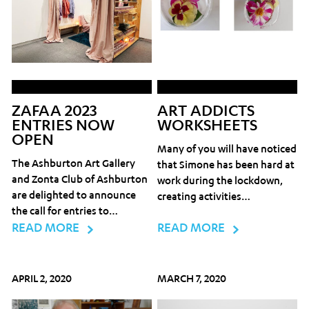
ZAFAA 2023
ART ADDICTS
ENTRIES NOW
WORKSHEETS
OPEN
Many of you will have noticed
The Ashburton Art Gallery
that Simone has been hard at
and Zonta Club of Ashburton
work during the lockdown,
are delighted to announce
creating activities…
the call for entries to…
READ MORE
READ MORE
APRIL 2, 2020
MARCH 7, 2020