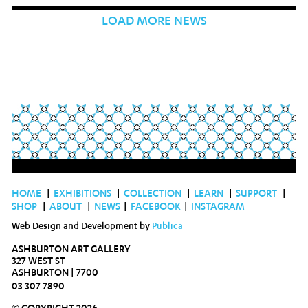
LOAD MORE NEWS
HOME
|
EXHIBITIONS
|
COLLECTION
|
LEARN
|
SUPPORT
|
SHOP
|
ABOUT
|
NEWS
|
FACEBOOK
|
INSTAGRAM
Web Design and Development by
Publica
ASHBURTON ART GALLERY
327 WEST ST
ASHBURTON | 7700
03 307 7890