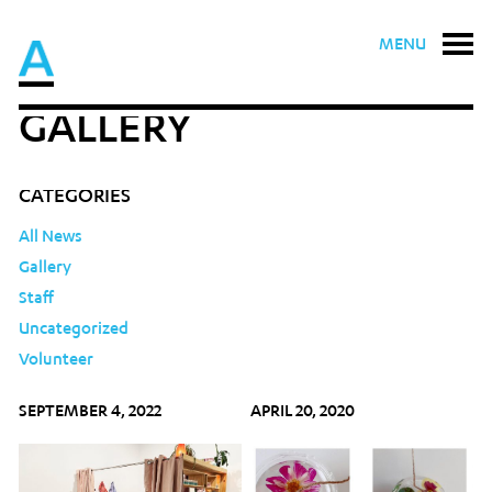
MENU
GALLERY
CATEGORIES
All News
Gallery
Staff
Uncategorized
Volunteer
SEPTEMBER 4, 2022
APRIL 20, 2020