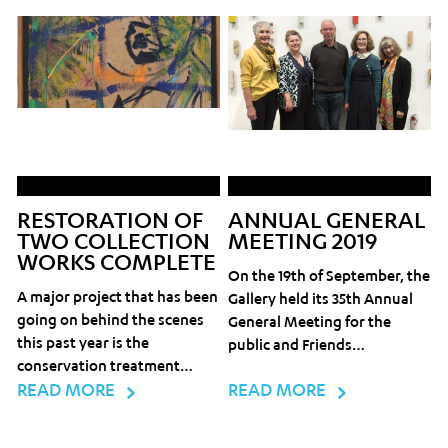
RESTORATION OF
ANNUAL GENERAL
TWO COLLECTION
MEETING 2019
WORKS COMPLETE
On the 19th of September, the
A major project that has been
Gallery held its 35th Annual
going on behind the scenes
General Meeting for the
this past year is the
public and Friends…
conservation treatment…
READ MORE
READ MORE