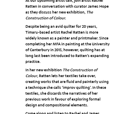
At our upcoming artist talk, join artist Rachel
Ratten in conversation with curator James Hope
as they discuss her new exhibition,
The
Construction of Colour.
Despite being an avid quilter for 20 years,
Timaru-based artist Rachel Ratten is more
widely known as a painter and printmaker. Since
completing her MFA in painting at the University
of Canterbury in 2015, however, quilting has at
long last been introduced to Ratten’s expanding
practice.
In her new exhibition
The Construction of
Colour
, Ratten lets her textiles take over,
creating works that are fluid and painterly using
a technique she calls ‘improv quilting’. In these
textiles, she discards the narratives of her
previous work in favour of exploring formal
design and compositional elements.
Come along and listen to Rachel and James