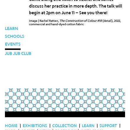
discuss her practice in more depth. The talk will
begin at 2pm on June 11 – See you there!
Image | Rachel Ratten,
The Construction of Colour #18
(detail)
,
2022,
commercial and hand-dyed cotton fabric
LEARN
SCHOOLS
EVENTS
JUB JUB CLUB
HOME
|
EXHIBITIONS
|
COLLECTION
|
LEARN
|
SUPPORT
|