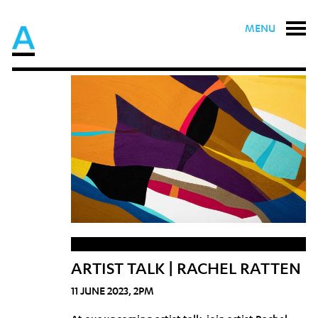
MENU
ARTIST TALK | RACHEL RATTEN
11 JUNE 2023, 2PM