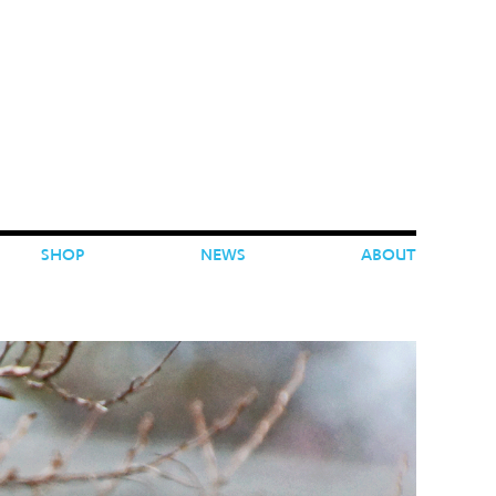
SHOP
NEWS
ABOUT