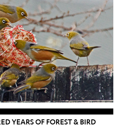
D YEARS OF FOREST & BIRD