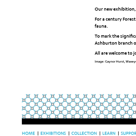
Our new exhibition,
For a century Fores
fauna.
To mark the signifi
Ashburton branch of 
All are welcome to j
Image: Gaynor Hurst, Waxeye
HOME
|
EXHIBITIONS
|
COLLECTION
|
LEARN
|
SUPPO