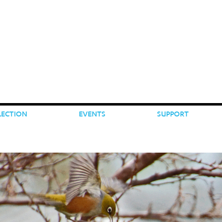
LECTION
EVENTS
SUPPORT