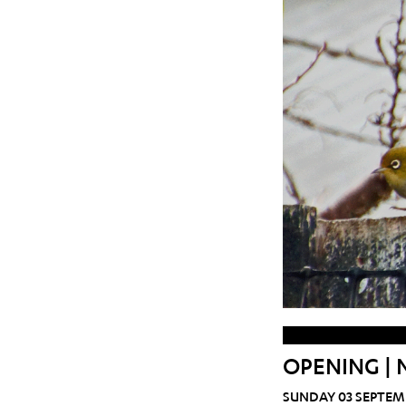
OPENING | 
SUNDAY 03 SEPTEM