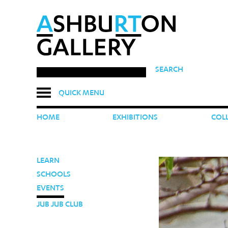
SEARCH
QUICK MENU
HOME
EXHIBITIONS
COL
LEARN
SCHOOLS
EVENTS
JUB JUB CLUB