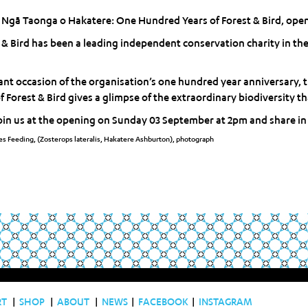
 Ngā Taonga o Hakatere: One Hundred Years of Forest & Bird, open
t & Bird has been a leading independent conservation charity in th
cant occasion of the organisation’s one hundred year anniversary, 
Forest & Bird gives a glimpse of the extraordinary biodiversity tha
oin us at the opening on Sunday 03 September at 2pm and share in c
s Feeding, (Zosterops lateralis, Hakatere Ashburton), photograph
RT
|
SHOP
|
ABOUT
|
NEWS
|
FACEBOOK
|
INSTAGRAM