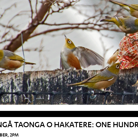
NGĀ TAONGA O HAKATERE: ONE HUNDRE
BER, 2PM