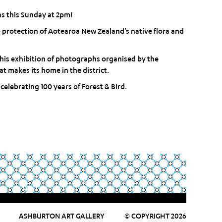
s this Sunday at 2pm!
e protection of Aotearoa New Zealand’s native flora and
this exhibition of photographs organised by the
t makes its home in the district.
elebrating 100 years of Forest & Bird.
ASHBURTON ART GALLERY
© COPYRIGHT 2026