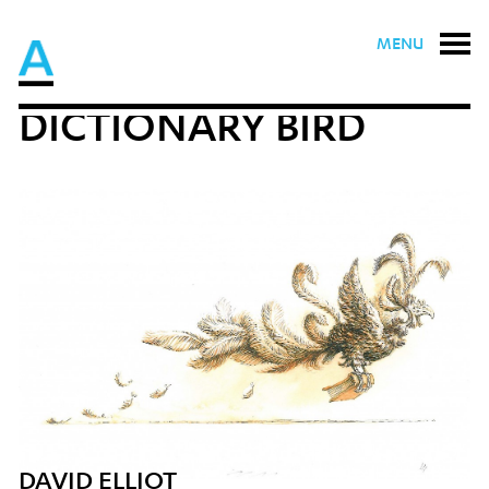
MENU
DICTIONARY BIRD
DAVID ELLIOT