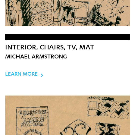
INTERIOR, CHAIRS, TV, MAT
MICHAEL ARMSTRONG
LEARN MORE