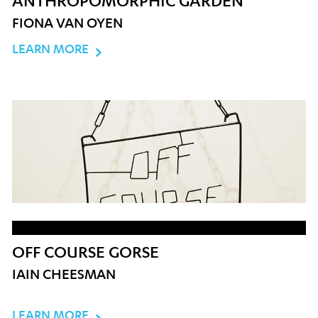
ANTHROPOMORPHIC GARDEN
FIONA VAN OYEN
LEARN MORE
OFF COURSE GORSE
IAIN CHEESMAN
LEARN MORE