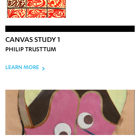
CANVAS STUDY 1
PHILIP TRUSTTUM
LEARN MORE