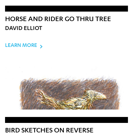
HORSE AND RIDER GO THRU TREE
DAVID ELLIOT
LEARN MORE
BIRD SKETCHES ON REVERSE