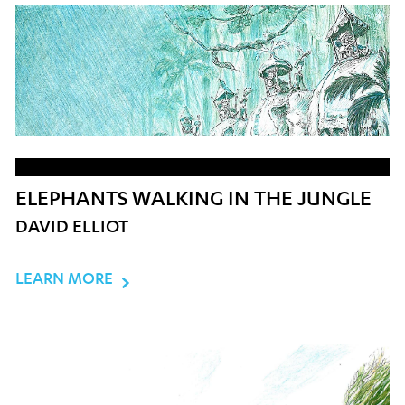
ELEPHANTS WALKING IN THE JUNGLE
DAVID ELLIOT
LEARN MORE