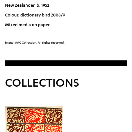
New Zealander, b. 1952
Colour, dictionary bird 2008/9
Mixed media on paper
Image: AAG Collection. All rights reserved.
COLLECTIONS