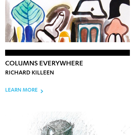
COLUMNS EVERYWHERE
RICHARD KILLEEN
LEARN MORE