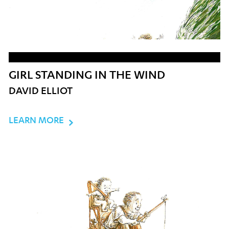
GIRL STANDING IN THE WIND
DAVID ELLIOT
LEARN MORE