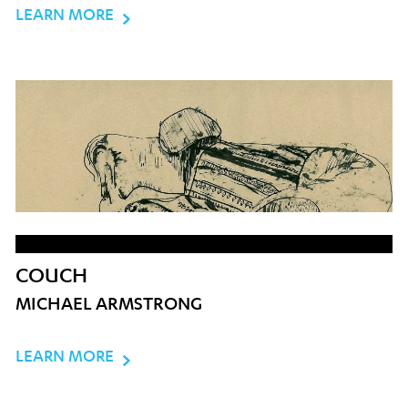
LEARN MORE
COUCH
MICHAEL ARMSTRONG
LEARN MORE