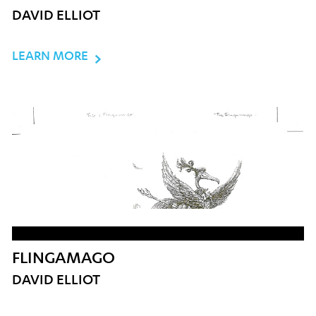
DAVID ELLIOT
LEARN MORE
FLINGAMAGO
DAVID ELLIOT