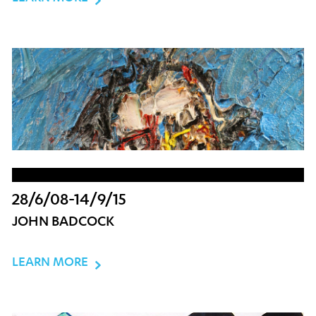
28/6/08-14/9/15
JOHN BADCOCK
LEARN MORE