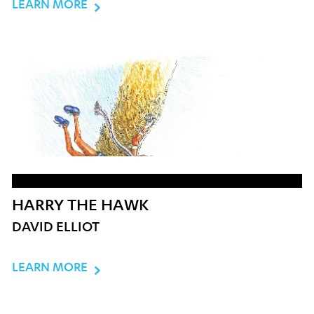
LEARN MORE
HARRY THE HAWK
DAVID ELLIOT
LEARN MORE