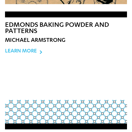
EDMONDS BAKING POWDER AND
PATTERNS
MICHAEL ARMSTRONG
LEARN MORE