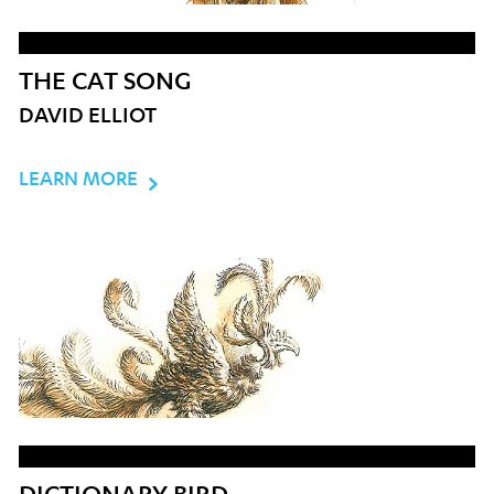
THE CAT SONG
DAVID ELLIOT
LEARN MORE