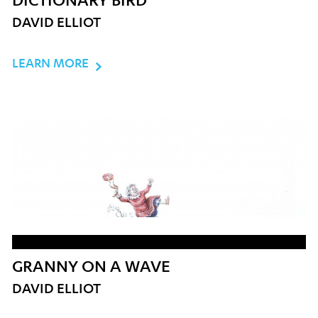
DICTIONARY BIRD
DAVID ELLIOT
LEARN MORE
GRANNY ON A WAVE
DAVID ELLIOT