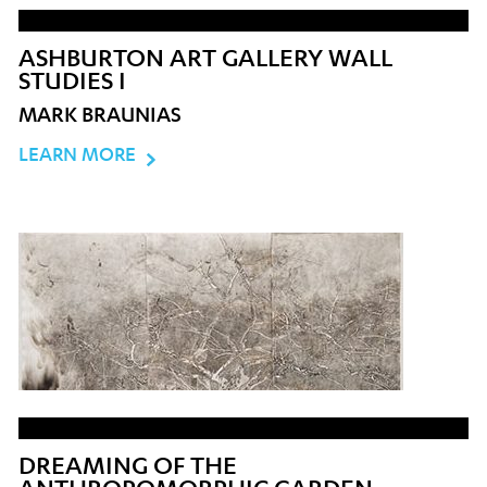
ASHBURTON ART GALLERY WALL
STUDIES I
MARK BRAUNIAS
LEARN MORE
DREAMING OF THE