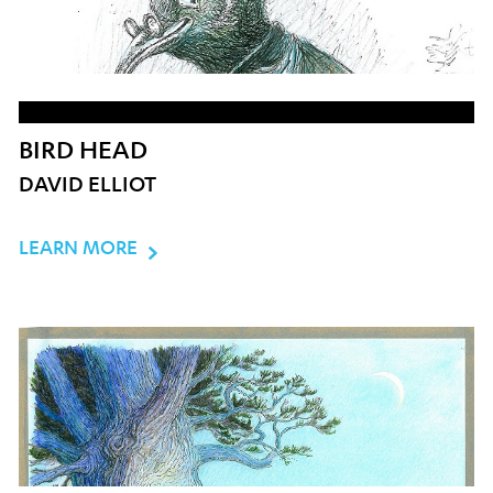
BIRD HEAD
DAVID ELLIOT
LEARN MORE