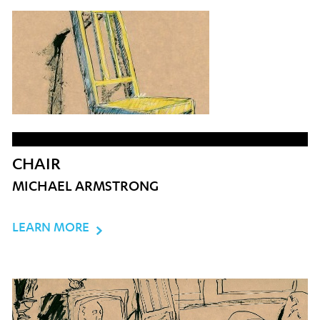
CHAIR
MICHAEL ARMSTRONG
LEARN MORE